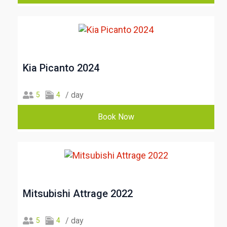
Kia Picanto 2024
/ day
5
4
Book Now
Mitsubishi Attrage 2022
/ day
5
4