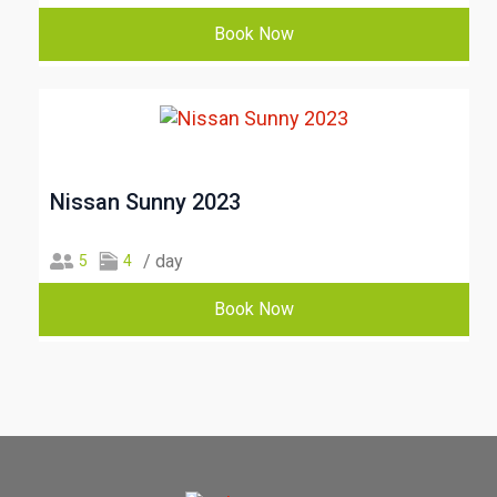
Book Now
Nissan Sunny 2023
/ day
5
4
Book Now