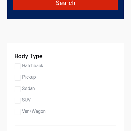
Search
Body Type
Hatchback
Pickup
Sedan
SUV
Van/Wagon