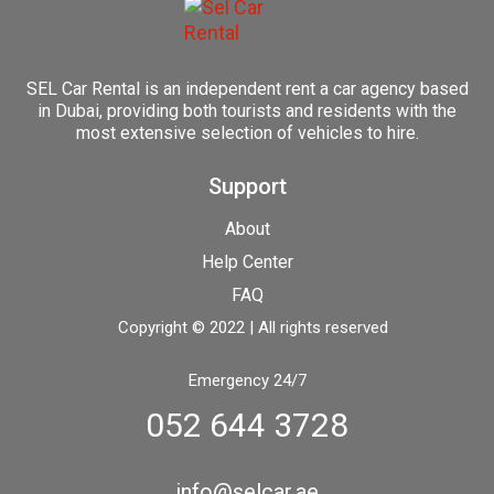
SEL Car Rental is an independent rent a car agency based
in Dubai, providing both tourists and residents with the
most extensive selection of vehicles to hire.
Support
About
Help Center
FAQ
Copyright © 2022 | All rights reserved
Emergency 24/7
052 644 3728
info@selcar.ae