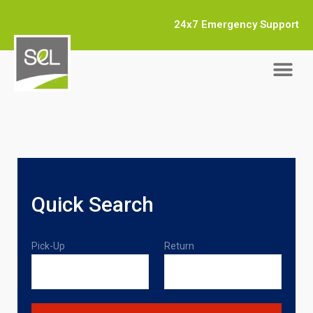
24x7 Emergency Support
Quick Search
Pick-Up
Return