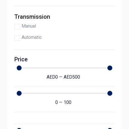
Transmission
Manual
Automatic
Price
AED
0
—
AED
500
0
—
100