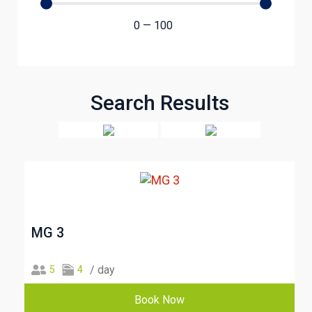
0
—
100
Search Results
MG 3
/ day
5
4
Book Now