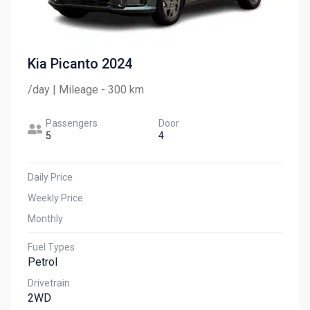
Kia Picanto 2024
/day | Mileage - 300 km
Passengers
Door
5
4
Daily Price
Weekly Price
Monthly
Fuel Types
Petrol
Drivetrain
2WD