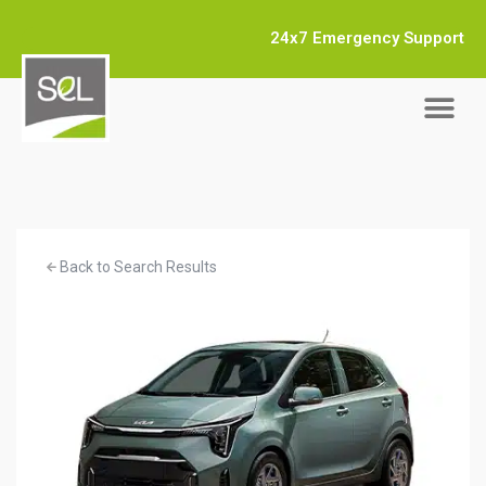
24x7 Emergency Support
Back to Search Results