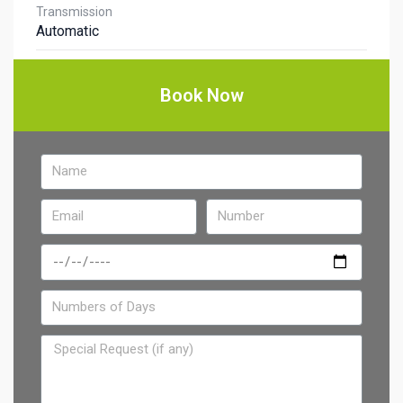
Transmission
Automatic
Book Now