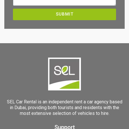
SUBMIT
SEL Car Rental is an independent rent a car agency based
in Dubai, providing both tourists and residents with the
most extensive selection of vehicles to hire.
Support