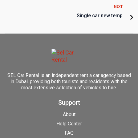
NEXT
Single car new temp
SEL Car Rental is an independent rent a car agency based
in Dubai, providing both tourists and residents with the
most extensive selection of vehicles to hire.
Support
About
Help Center
FAQ