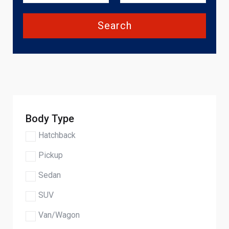
Search
Body Type
Hatchback
Pickup
Sedan
SUV
Van/Wagon