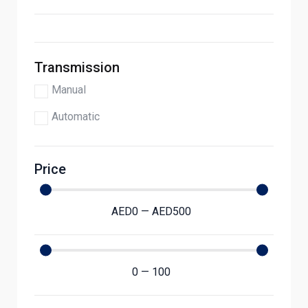
Transmission
Manual
Automatic
Price
AED
0
—
AED
500
0
—
100