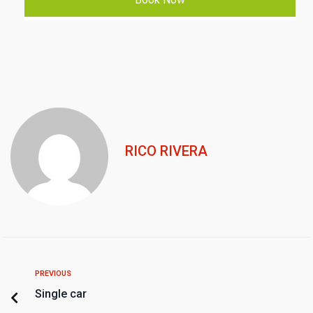
RICO RIVERA
PREVIOUS
Single car