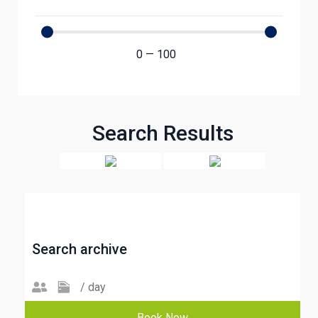
0
—
100
Search Results
Search archive
/ day
Book Now