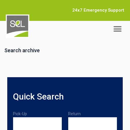
24x7 Emergency Support
Search archive
Quick Search
Pick-Up
Return