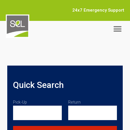
24x7 Emergency Support
Quick Search
Pick-Up
Return