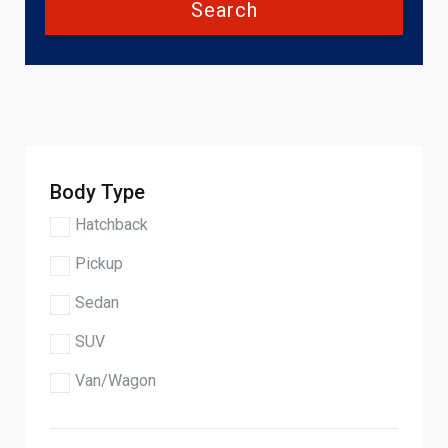
Search
Body Type
Hatchback
Pickup
Sedan
SUV
Van/Wagon