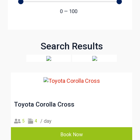
0
—
100
Search Results
Toyota Corolla Cross
/ day
5
4
Book Now