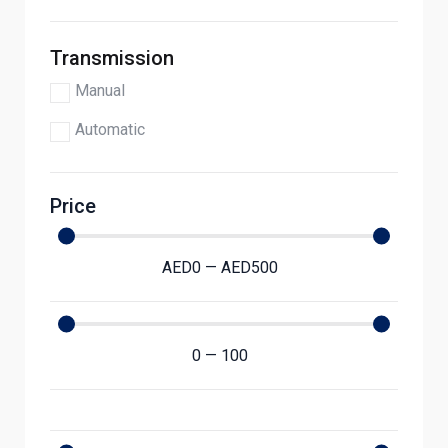
Transmission
Manual
Automatic
Price
AED
0
—
AED
500
0
—
100