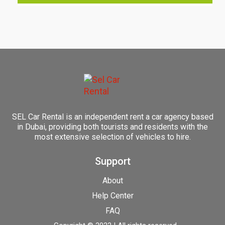
SEL Car Rental is an independent rent a car agency based
in Dubai, providing both tourists and residents with the
most extensive selection of vehicles to hire.
Support
About
Help Center
FAQ