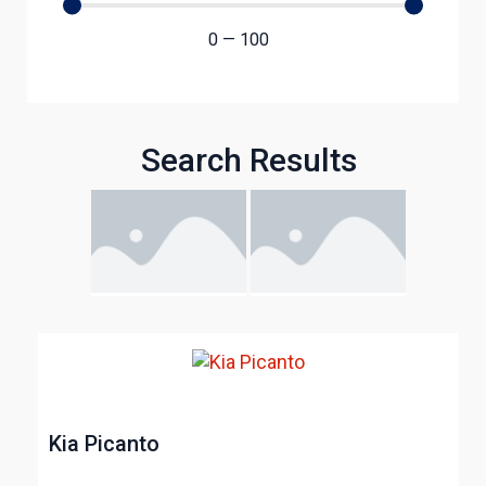
0
—
100
Search Results
Kia Picanto