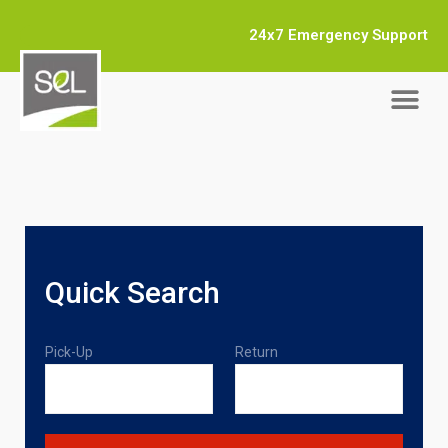
24x7 Emergency Support
Quick Search
Pick-Up
Return