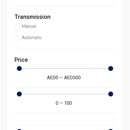
Transmission
Manual
Automatic
Price
AED
0
—
AED
500
0
—
100