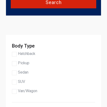
Search
Body Type
Hatchback
Pickup
Sedan
SUV
Van/Wagon