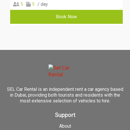
/ day
5
5
Book Now
SEL Car Rental is an independent rent a car agency based
in Dubai, providing both tourists and residents with the
most extensive selection of vehicles to hire.
Support
About