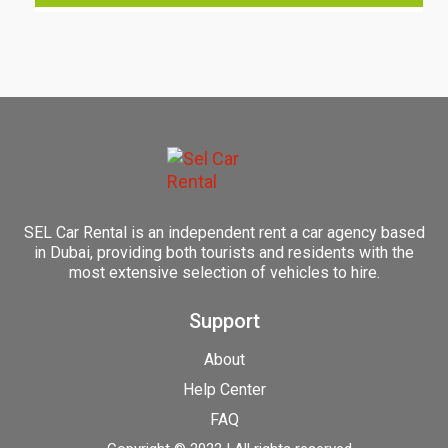
SEL Car Rental is an independent rent a car agency based
in Dubai, providing both tourists and residents with the
most extensive selection of vehicles to hire.
Support
About
Help Center
FAQ