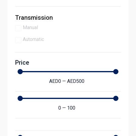
Transmission
Manual
Automatic
Price
AED
0
—
AED
500
0
—
100