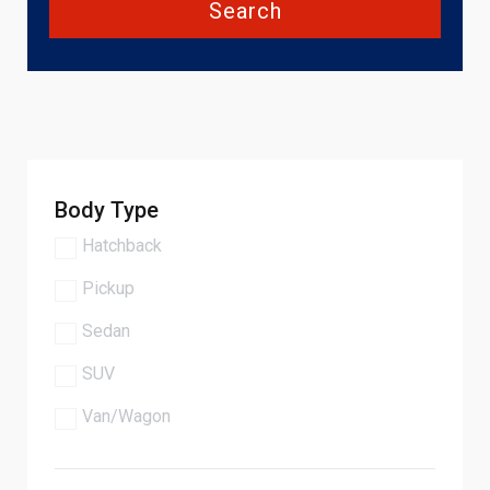
Search
Body Type
Hatchback
Pickup
Sedan
SUV
Van/Wagon