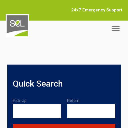
24x7 Emergency Support
Quick Search
Pick-Up
Return