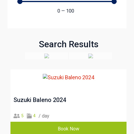
0
—
100
Search Results
Suzuki Baleno 2024
/ day
5
4
Book Now