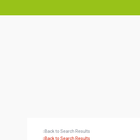
Back to Search Results
Back to Search Results