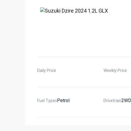
Daily Price
Weekly Price
Petrol
2W
Fuel Types
Drivetrain