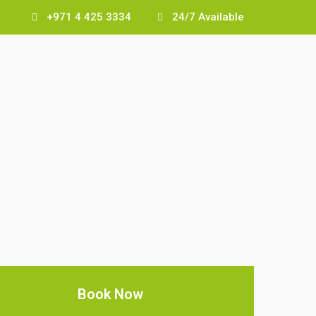
+971 4 425 3334
24/7 Available
Book Now