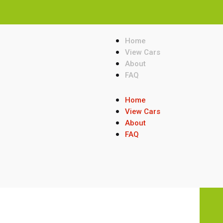
Home
View Cars
About
FAQ
Home
View Cars
About
FAQ