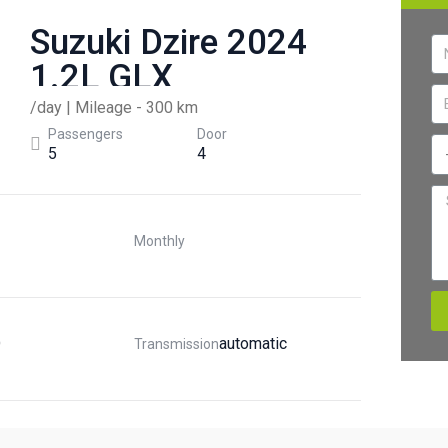
Suzuki Dzire 2024
1.2L GLX
/day | Mileage - 300 km
Passengers
Door
5
4
Monthly
D
Automatic
Transmission