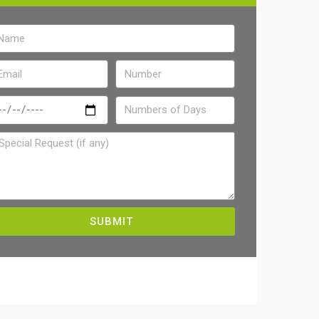
SUBMIT