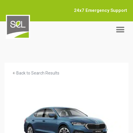
24x7 Emergency Support
Back to Search Results