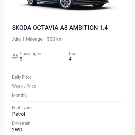
SKODA OCTAVIA A8 AMBITION 1.4
/day | Mileage - 300 km
Passengers
Door
5
4
Daily Price
Weekly Price
Monthly
Fuel Types
Petrol
Drivetrain
2WD