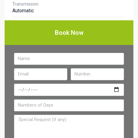
Transmission
Automatic
Book Now