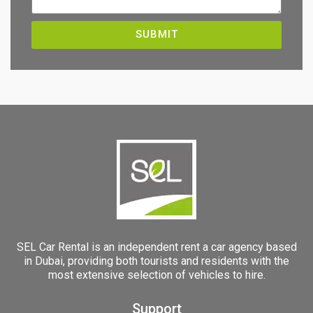
SUBMIT
SEL Car Rental is an independent rent a car agency based
in Dubai, providing both tourists and residents with the
most extensive selection of vehicles to hire.
Support