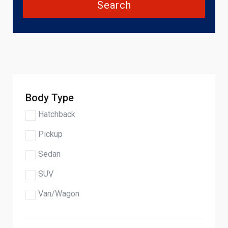
Search
Body Type
Hatchback
Pickup
Sedan
SUV
Van/Wagon