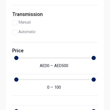
Transmission
Manual
Automatic
Price
AED
0
—
AED
500
0
—
100