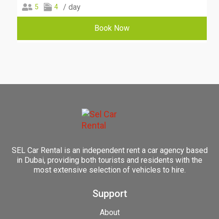
/ day
5
4
Book Now
SEL Car Rental is an independent rent a car agency based
in Dubai, providing both tourists and residents with the
most extensive selection of vehicles to hire.
Support
About