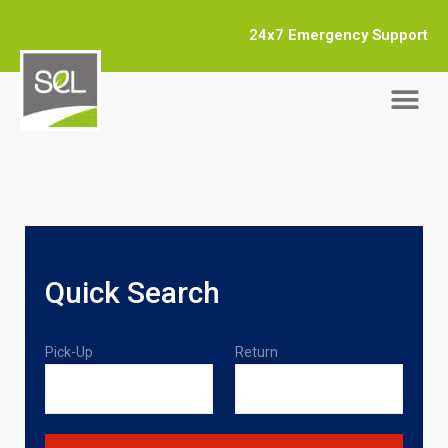
24x7 Emergency Support
Quick Search
Pick-Up
Return