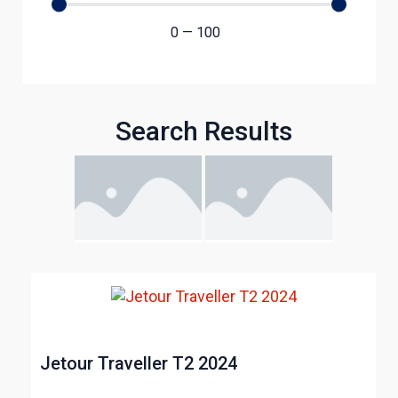
0
—
100
Search Results
Jetour Traveller T2 2024