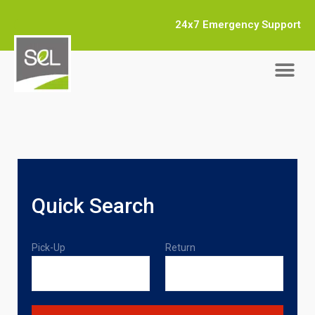
24x7 Emergency Support
Quick Search
Pick-Up
Return