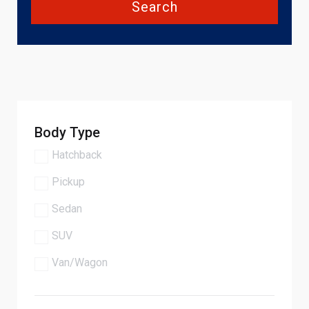
Search
Body Type
Hatchback
Pickup
Sedan
SUV
Van/Wagon