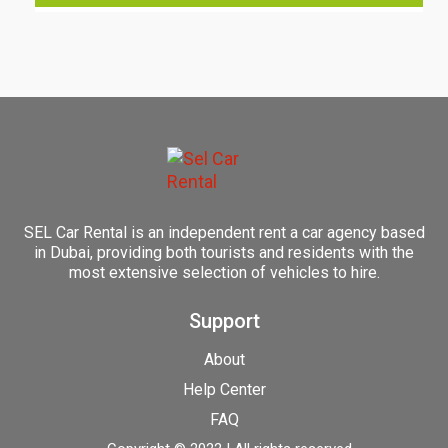
SEL Car Rental is an independent rent a car agency based
in Dubai, providing both tourists and residents with the
most extensive selection of vehicles to hire.
Support
About
Help Center
FAQ