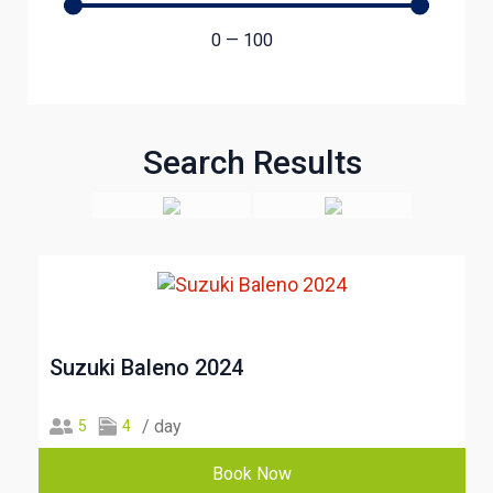
0
—
100
Search Results
Suzuki Baleno 2024
/ day
5
4
Book Now