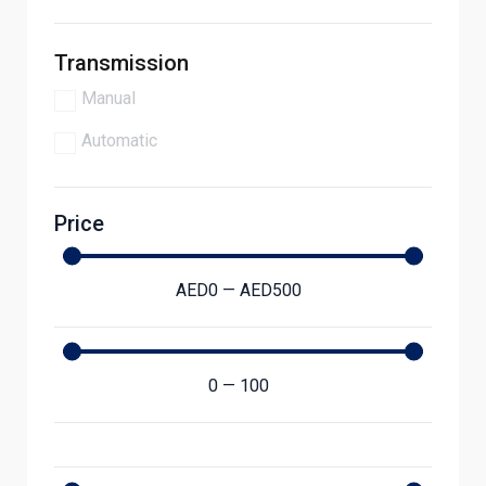
Transmission
Manual
Automatic
Price
AED
0
—
AED
500
0
—
100