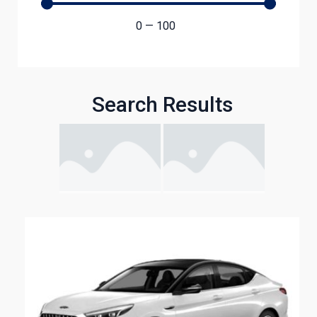
0
—
100
Search Results