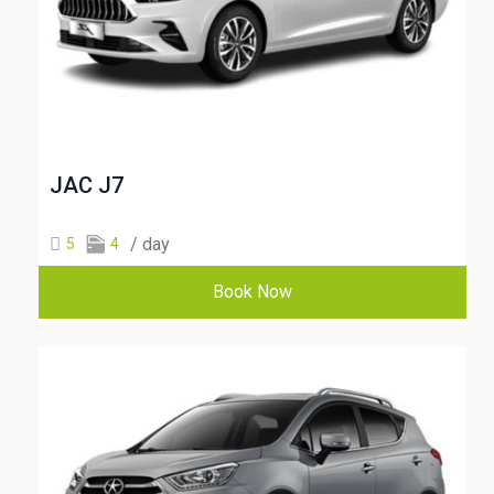
JAC J7
/ day
5
4
Book Now