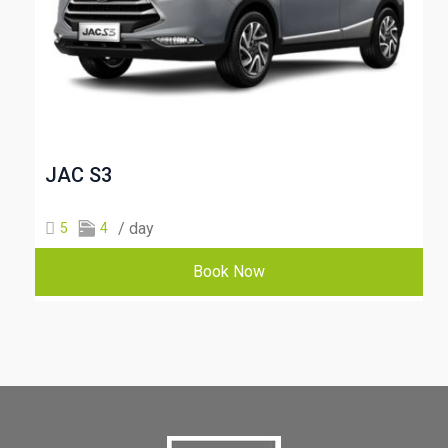
JAC S3
/ day
5
4
Book Now