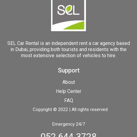
SEL Car Rental is an independent rent a car agency based
in Dubai, providing both tourists and residents with the
most extensive selection of vehicles to hire.
Support
About
Help Center
FAQ
Copyright © 2022 | All rights reserved
Emergency 24/7
052 644 3728