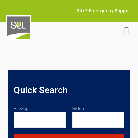
24x7 Emergency Support
Quick Search
Pick-Up
Return