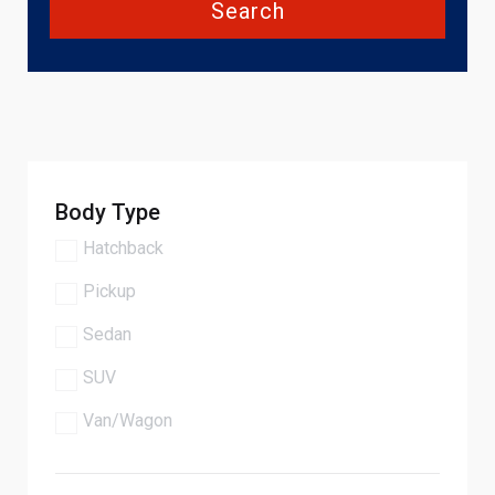
Search
Body Type
Hatchback
Pickup
Sedan
SUV
Van/Wagon