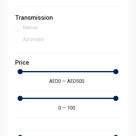
Transmission
Manual
Automatic
Price
AED
0
—
AED
500
0
—
100